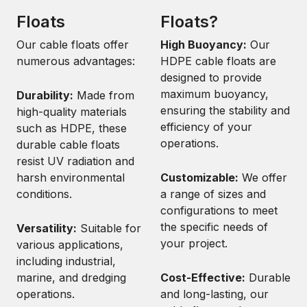
Floats
Floats?
Our cable floats offer
High Buoyancy:
Our
numerous advantages:
HDPE cable floats are
designed to provide
maximum buoyancy,
Durability:
Made from
ensuring the stability and
high-quality materials
efficiency of your
such as HDPE, these
operations.
durable cable floats
resist UV radiation and
harsh environmental
Customizable:
We offer
conditions.
a range of sizes and
configurations to meet
the specific needs of
Versatility:
Suitable for
your project.
various applications,
including industrial,
marine, and dredging
Cost-Effective:
Durable
operations.
and long-lasting, our