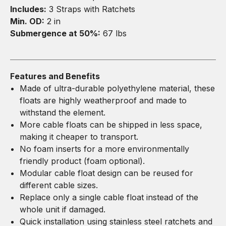
Includes:
3 Straps with Ratchets
Min. OD:
2 in
Submergence at 50%:
67 lbs
Features and Benefits
Made of ultra-durable polyethylene material, these
floats are highly weatherproof and made to
withstand the element.
More cable floats can be shipped in less space,
making it cheaper to transport.
No foam inserts for a more environmentally
friendly product (foam optional).
Modular cable float design can be reused for
different cable sizes.
Replace only a single cable float instead of the
whole unit if damaged.
Quick installation using stainless steel ratchets and