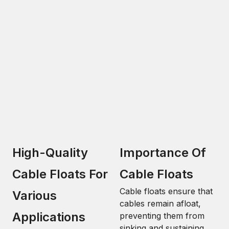
High-Quality
Importance Of
Cable Floats For
Cable Floats
Cable floats ensure that
Various
cables remain afloat,
Applications
preventing them from
sinking and sustaining