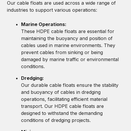
Our cable floats are used across a wide range of
industries to support various operations:
Marine Operations:
These HDPE cable floats are essential for
maintaining the buoyancy and position of
cables used in marine environments. They
prevent cables from sinking or being
damaged by marine traffic or environmental
conditions.
Dredging:
Our durable cable floats ensure the stability
and buoyancy of cables in dredging
operations, facilitating efficient material
transport. Our HDPE cable floats are
designed to withstand the demanding
conditions of dredging projects.