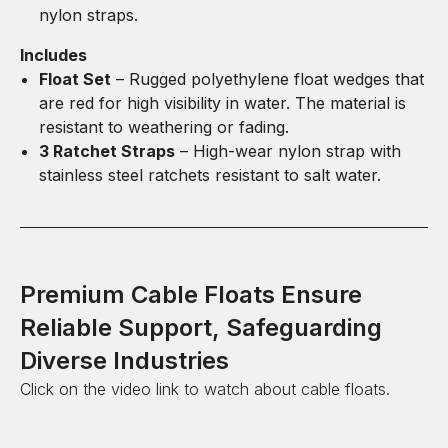
nylon straps.
Includes
Float Set
– Rugged polyethylene float wedges that
are red for high visibility in water. The material is
resistant to weathering or fading.
3 Ratchet Straps
– High-wear nylon strap with
stainless steel ratchets resistant to salt water.
Premium Cable Floats Ensure
Reliable Support, Safeguarding
Diverse Industries
Click on the video link to watch about cable floats.