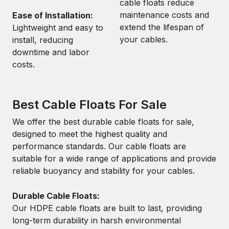
cable floats reduce
maintenance costs and
Ease of Installation:
extend the lifespan of
Lightweight and easy to
your cables.
install, reducing
downtime and labor
costs.
Best Cable Floats For Sale
We offer the best durable cable floats for sale,
designed to meet the highest quality and
performance standards. Our cable floats are
suitable for a wide range of applications and provide
reliable buoyancy and stability for your cables.
Durable Cable Floats:
Our HDPE cable floats are built to last, providing
long-term durability in harsh environmental