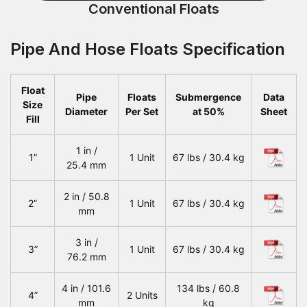
Conventional Floats
Pipe And Hose Floats Specification
Float
Pipe
Floats
Submergence
Data
Size
Diameter
Per Set
at 50%
Sheet
Fill
1 in /
1”
1 Unit
67 lbs / 30.4 kg
25.4 mm
2 in / 50.8
2”
1 Unit
67 lbs / 30.4 kg
mm
3 in /
3”
1 Unit
67 lbs / 30.4 kg
76.2 mm
4 in / 101.6
134 lbs / 60.8
4”
2 Units
mm
kg