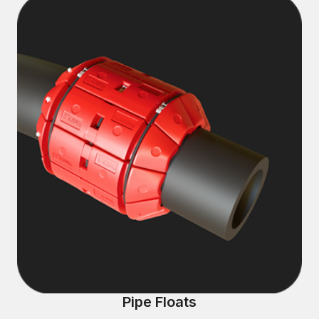
Pipe Floats