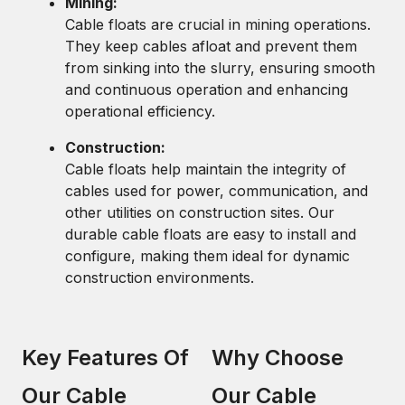
Mining:
Cable floats are crucial in mining operations.
They keep cables afloat and prevent them
from sinking into the slurry, ensuring smooth
and continuous operation and enhancing
operational efficiency.
Construction:
Cable floats help maintain the integrity of
cables used for power, communication, and
other utilities on construction sites. Our
durable cable floats are easy to install and
configure, making them ideal for dynamic
construction environments.
Key Features Of
Why Choose
Our Cable
Our Cable