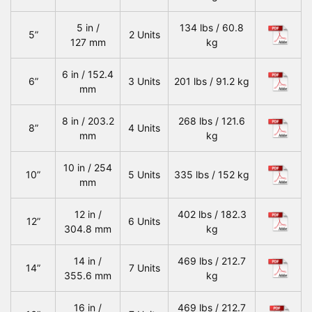
5 in /
134 lbs / 60.8
5”
2 Units
127 mm
kg
6 in / 152.4
6”
3 Units
201 lbs / 91.2 kg
mm
8 in / 203.2
268 lbs / 121.6
8”
4 Units
mm
kg
10 in / 254
10”
5 Units
335 lbs / 152 kg
mm
12 in /
402 lbs / 182.3
12”
6 Units
304.8 mm
kg
14 in /
469 lbs / 212.7
14”
7 Units
355.6 mm
kg
16 in /
469 lbs / 212.7