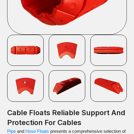
Cable Floats Reliable Support And
Protection For Cables
Pipe
and
Hose Floats
presents a comprehensive selection of