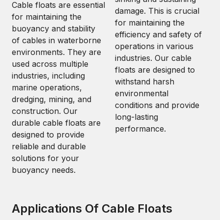
Cable floats are essential
damage. This is crucial
for maintaining the
for maintaining the
buoyancy and stability
efficiency and safety of
of cables in waterborne
operations in various
environments. They are
industries. Our cable
used across multiple
floats are designed to
industries, including
withstand harsh
marine operations,
environmental
dredging, mining, and
conditions and provide
construction. Our
long-lasting
durable cable floats are
performance.
designed to provide
reliable and durable
solutions for your
buoyancy needs.
Applications Of Cable Floats