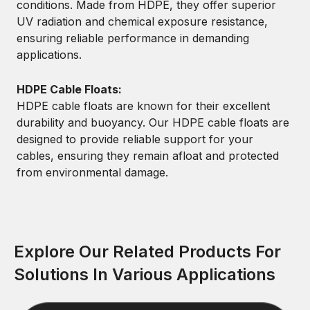
conditions. Made from HDPE, they offer superior
UV radiation and chemical exposure resistance,
ensuring reliable performance in demanding
applications.
HDPE Cable Floats:
HDPE cable floats are known for their excellent
durability and buoyancy. Our HDPE cable floats are
designed to provide reliable support for your
cables, ensuring they remain afloat and protected
from environmental damage.
Explore Our Related Products For
Solutions In Various Applications