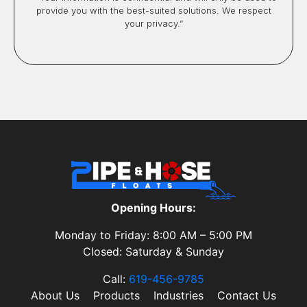
provide you with the best-suited solutions. We respect
your privacy.”
Opening Hours:
Monday to Friday: 8:00 AM – 5:00 PM
Closed: Saturday & Sunday
Call:
619-456-9785
About Us
Products
Industries
Contact Us