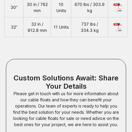
30 in / 762
10
670 lbs / 303.9
30”
mm
Units
kg
32 in /
737 lbs /
32”
11 Units
812.8 mm
334.3 kg
Custom Solutions Await: Share
Your Details
Please get in touch with us for more information about
our cable floats and how they can benefit your
operations. Our team of experts is ready to help you
find the best solution for your needs. Whether you are
looking for cable floats for sale or need advice on the
best ones for your project, we are here to assist you.