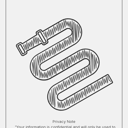
Privacy Note
”Your information is confidential and will only be used to