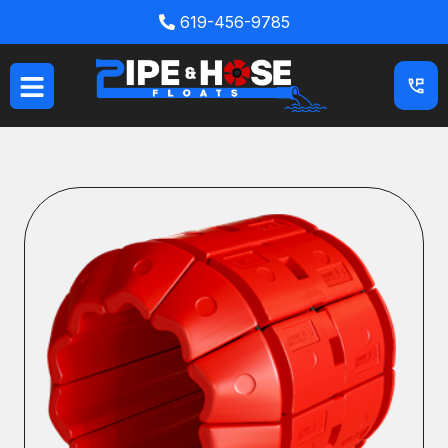
Skip
619-456-9785
to
content