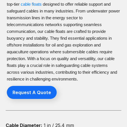
top-tier
cable floats
designed to offer reliable support and
safeguard cables in many industries. From underwater power
transmission lines in the energy sector to
telecommunications networks supporting seamless
communication, our cable floats are crafted to provide
buoyancy and stability. They find essential applications in
offshore installations for oil and gas exploration and
aquaculture operations where submersible cables require
protection. With a focus on quality and versatility, our cable
floats play a crucial role in safeguarding cable systems
across various industries, contributing to their efficiency and
resilience in challenging environments.
Request A Quote
Cable Diameter:
1 in / 25.4 mm