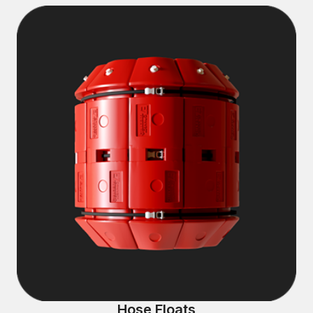
Hose Floats