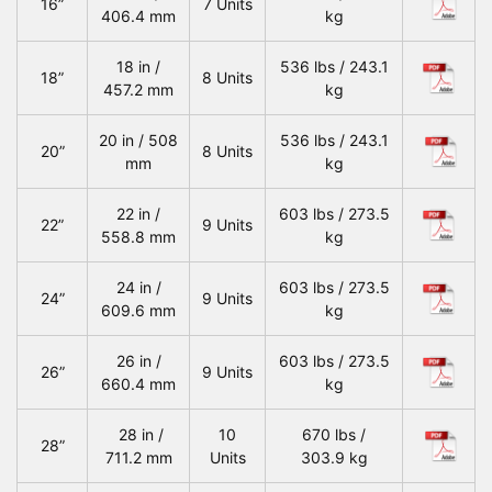
16”
7 Units
406.4 mm
kg
18 in /
536 lbs / 243.1
18”
8 Units
457.2 mm
kg
20 in / 508
536 lbs / 243.1
20”
8 Units
mm
kg
22 in /
603 lbs / 273.5
22”
9 Units
558.8 mm
kg
24 in /
603 lbs / 273.5
24”
9 Units
609.6 mm
kg
26 in /
603 lbs / 273.5
26”
9 Units
660.4 mm
kg
28 in /
10
670 lbs /
28”
711.2 mm
Units
303.9 kg