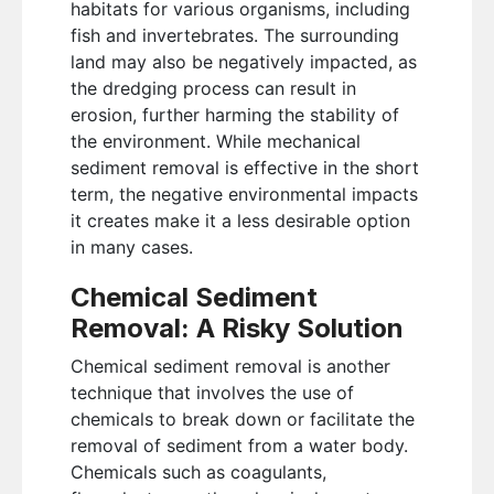
habitats for various organisms, including
fish and invertebrates. The surrounding
land may also be negatively impacted, as
the dredging process can result in
erosion, further harming the stability of
the environment. While mechanical
sediment removal is effective in the short
term, the negative environmental impacts
it creates make it a less desirable option
in many cases.
Chemical Sediment
Removal: A Risky Solution
Chemical sediment removal is another
technique that involves the use of
chemicals to break down or facilitate the
removal of sediment from a water body.
Chemicals such as coagulants,