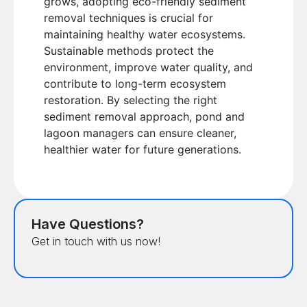
grows, adopting eco-friendly sediment
removal techniques is crucial for
maintaining healthy water ecosystems.
Sustainable methods protect the
environment, improve water quality, and
contribute to long-term ecosystem
restoration. By selecting the right
sediment removal approach, pond and
lagoon managers can ensure cleaner,
healthier water for future generations.
Have Questions?
Get in touch with us now!