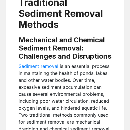
Traditional
Sediment Removal
Methods
Mechanical and Chemical
Sediment Removal:
Challenges and Disruptions
Sediment removal
is an essential process
in maintaining the health of ponds, lakes,
and other water bodies. Over time,
excessive sediment accumulation can
cause several environmental problems,
including poor water circulation, reduced
oxygen levels, and hindered aquatic life.
Two traditional methods commonly used
for sediment removal are mechanical
dredging and chemical sediment removal.