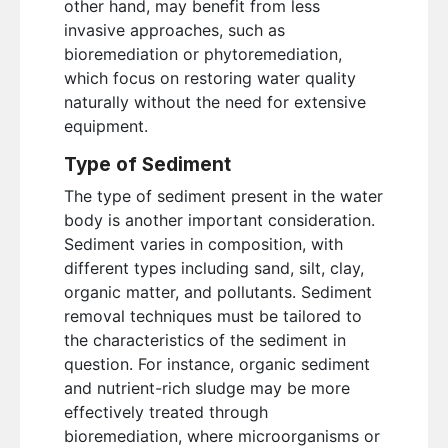
other hand, may benefit from less
invasive approaches, such as
bioremediation or phytoremediation,
which focus on restoring water quality
naturally without the need for extensive
equipment.
Type of Sediment
The type of sediment present in the water
body is another important consideration.
Sediment varies in composition, with
different types including sand, silt, clay,
organic matter, and pollutants. Sediment
removal techniques must be tailored to
the characteristics of the sediment in
question. For instance, organic sediment
and nutrient-rich sludge may be more
effectively treated through
bioremediation, where microorganisms or