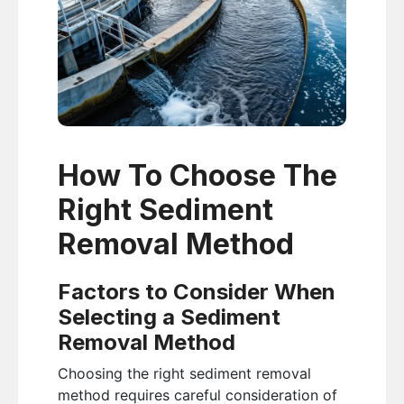
How To Choose The
Right Sediment
Removal Method
Factors to Consider When
Selecting a Sediment
Removal Method
Choosing the right sediment removal
method requires careful consideration of