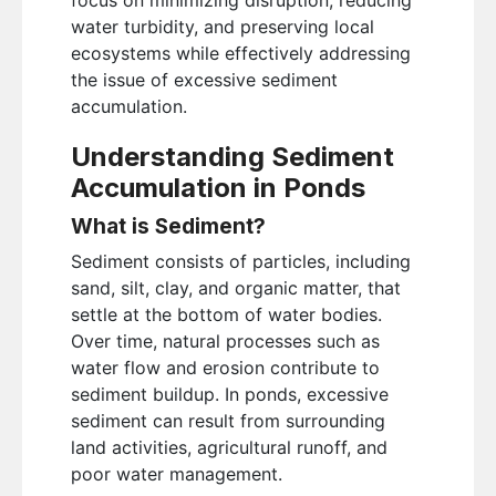
water turbidity, and preserving local
ecosystems while effectively addressing
the issue of excessive sediment
accumulation.
Understanding Sediment
Accumulation in Ponds
What is Sediment?
Sediment consists of particles, including
sand, silt, clay, and organic matter, that
settle at the bottom of water bodies.
Over time, natural processes such as
water flow and erosion contribute to
sediment buildup. In ponds, excessive
sediment can result from surrounding
land activities, agricultural runoff, and
poor water management.