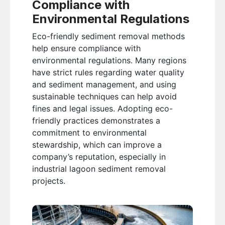
Compliance with
Environmental Regulations
Eco-friendly sediment removal methods
help ensure compliance with
environmental regulations. Many regions
have strict rules regarding water quality
and sediment management, and using
sustainable techniques can help avoid
fines and legal issues. Adopting eco-
friendly practices demonstrates a
commitment to environmental
stewardship, which can improve a
company’s reputation, especially in
industrial lagoon sediment removal
projects.