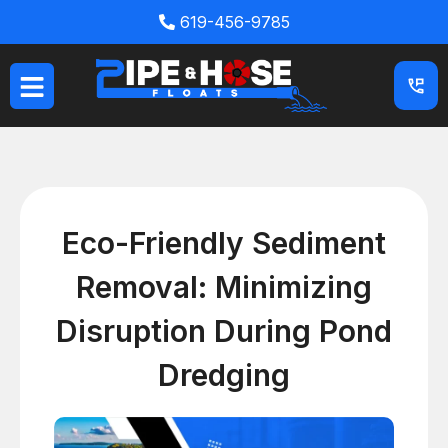
Skip
619-456-9785
to
content
Eco-Friendly Sediment
Removal: Minimizing
Disruption During Pond
Dredging