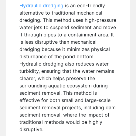
Hydraulic dredging
is an eco-friendly
alternative to traditional mechanical
dredging. This method uses high-pressure
water jets to suspend sediment and move
it through pipes to a containment area. It
is less disruptive than mechanical
dredging because it minimizes physical
disturbance of the pond bottom.
Hydraulic dredging also reduces water
turbidity, ensuring that the water remains
clearer, which helps preserve the
surrounding aquatic ecosystem during
sediment removal. This method is
effective for both small and large-scale
sediment removal projects, including dam
sediment removal, where the impact of
traditional methods would be highly
disruptive.