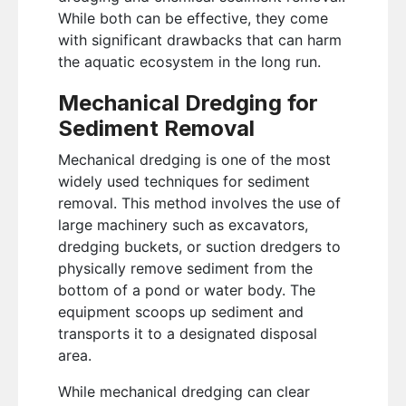
While both can be effective, they come
with significant drawbacks that can harm
the aquatic ecosystem in the long run.
Mechanical Dredging for
Sediment Removal
Mechanical dredging is one of the most
widely used techniques for sediment
removal. This method involves the use of
large machinery such as excavators,
dredging buckets, or suction dredgers to
physically remove sediment from the
bottom of a pond or water body. The
equipment scoops up sediment and
transports it to a designated disposal
area.
While mechanical dredging can clear