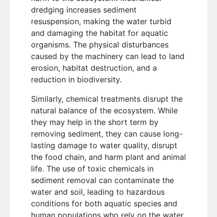
dredging increases sediment
resuspension, making the water turbid
and damaging the habitat for aquatic
organisms. The physical disturbances
caused by the machinery can lead to land
erosion, habitat destruction, and a
reduction in biodiversity.
Similarly, chemical treatments disrupt the
natural balance of the ecosystem. While
they may help in the short term by
removing sediment, they can cause long-
lasting damage to water quality, disrupt
the food chain, and harm plant and animal
life. The use of toxic chemicals in
sediment removal can contaminate the
water and soil, leading to hazardous
conditions for both aquatic species and
human populations who rely on the water