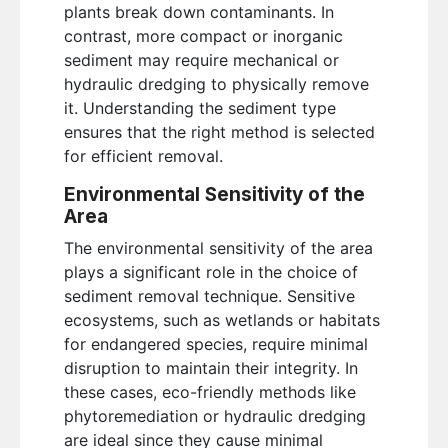
plants break down contaminants. In
contrast, more compact or inorganic
sediment may require mechanical or
hydraulic dredging to physically remove
it. Understanding the sediment type
ensures that the right method is selected
for efficient removal.
Environmental Sensitivity of the
Area
The environmental sensitivity of the area
plays a significant role in the choice of
sediment removal technique. Sensitive
ecosystems, such as wetlands or habitats
for endangered species, require minimal
disruption to maintain their integrity. In
these cases, eco-friendly methods like
phytoremediation or hydraulic dredging
are ideal since they cause minimal