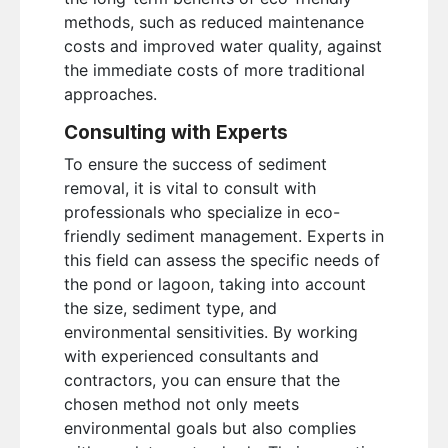
methods, such as reduced maintenance
costs and improved water quality, against
the immediate costs of more traditional
approaches.
Consulting with Experts
To ensure the success of sediment
removal, it is vital to consult with
professionals who specialize in eco-
friendly sediment management. Experts in
this field can assess the specific needs of
the pond or lagoon, taking into account
the size, sediment type, and
environmental sensitivities. By working
with experienced consultants and
contractors, you can ensure that the
chosen method not only meets
environmental goals but also complies