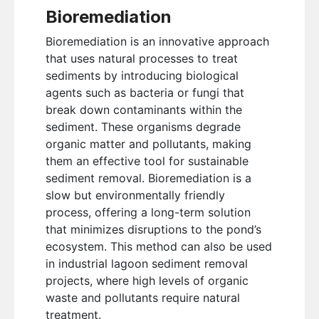
Bioremediation
Bioremediation is an innovative approach
that uses natural processes to treat
sediments by introducing biological
agents such as bacteria or fungi that
break down contaminants within the
sediment. These organisms degrade
organic matter and pollutants, making
them an effective tool for sustainable
sediment removal. Bioremediation is a
slow but environmentally friendly
process, offering a long-term solution
that minimizes disruptions to the pond’s
ecosystem. This method can also be used
in industrial lagoon sediment removal
projects, where high levels of organic
waste and pollutants require natural
treatment.