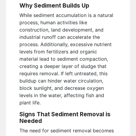
Why Sediment Builds Up
While sediment accumulation is a natural
process, human activities like
construction, land development, and
industrial runoff can accelerate the
process. Additionally, excessive nutrient
levels from fertilizers and organic
material lead to sediment compaction,
creating a deeper layer of sludge that
requires removal. If left untreated, this
buildup can hinder water circulation,
block sunlight, and decrease oxygen
levels in the water, affecting fish and
plant life.
Signs That Sediment Removal is
Needed
The need for sediment removal becomes