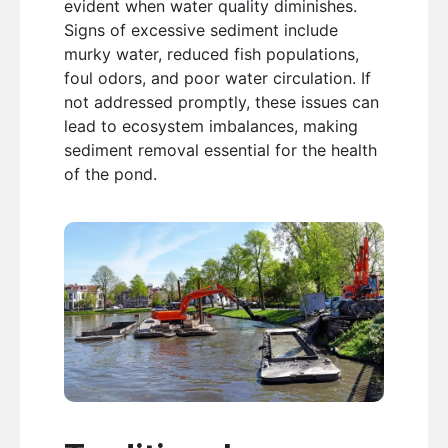
evident when water quality diminishes.
Signs of excessive sediment include
murky water, reduced fish populations,
foul odors, and poor water circulation. If
not addressed promptly, these issues can
lead to ecosystem imbalances, making
sediment removal essential for the health
of the pond.