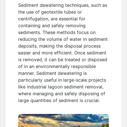
Sediment dewatering techniques, such as
the use of geotextile tubes or
centrifugation, are essential for
containing and safely removing
sediments. These methods focus on
reducing the volume of water in sediment
deposits, making the disposal process
easier and more efficient. Once sediment
is removed, it can be treated or disposed
of in an environmentally responsible
manner. Sediment dewatering is
particularly useful in large-scale projects
like industrial lagoon sediment removal,
where managing and safely disposing of
large quantities of sediment is crucial.