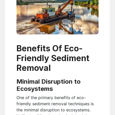
Benefits Of Eco-
Friendly Sediment
Removal
Minimal Disruption to
Ecosystems
One of the primary benefits of eco-
friendly sediment removal techniques is
the minimal disruption to ecosystems.