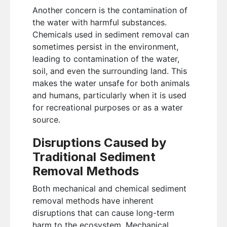
Another concern is the contamination of
the water with harmful substances.
Chemicals used in sediment removal can
sometimes persist in the environment,
leading to contamination of the water,
soil, and even the surrounding land. This
makes the water unsafe for both animals
and humans, particularly when it is used
for recreational purposes or as a water
source.
Disruptions Caused by
Traditional Sediment
Removal Methods
Both mechanical and chemical sediment
removal methods have inherent
disruptions that can cause long-term
harm to the ecosystem. Mechanical