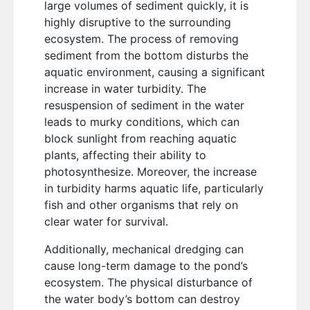
large volumes of sediment quickly, it is
highly disruptive to the surrounding
ecosystem. The process of removing
sediment from the bottom disturbs the
aquatic environment, causing a significant
increase in water turbidity. The
resuspension of sediment in the water
leads to murky conditions, which can
block sunlight from reaching aquatic
plants, affecting their ability to
photosynthesize. Moreover, the increase
in turbidity harms aquatic life, particularly
fish and other organisms that rely on
clear water for survival.
Additionally, mechanical dredging can
cause long-term damage to the pond’s
ecosystem. The physical disturbance of
the water body’s bottom can destroy