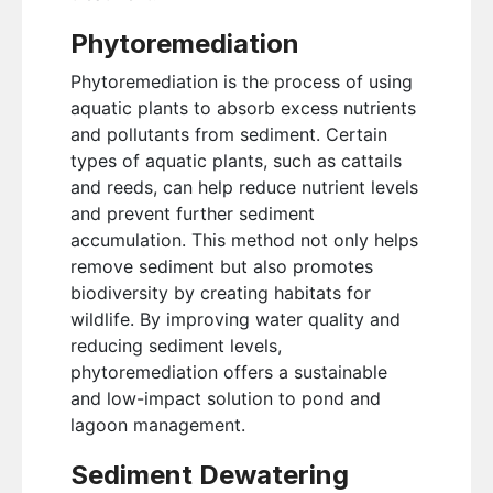
Phytoremediation
Phytoremediation is the process of using
aquatic plants to absorb excess nutrients
and pollutants from sediment. Certain
types of aquatic plants, such as cattails
and reeds, can help reduce nutrient levels
and prevent further sediment
accumulation. This method not only helps
remove sediment but also promotes
biodiversity by creating habitats for
wildlife. By improving water quality and
reducing sediment levels,
phytoremediation offers a sustainable
and low-impact solution to pond and
lagoon management.
Sediment Dewatering