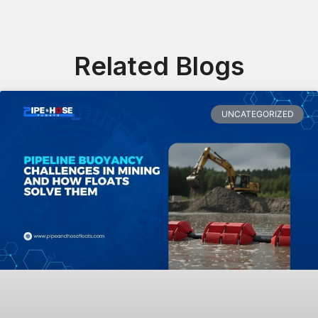
Related Blogs
UNCATEGORIZED