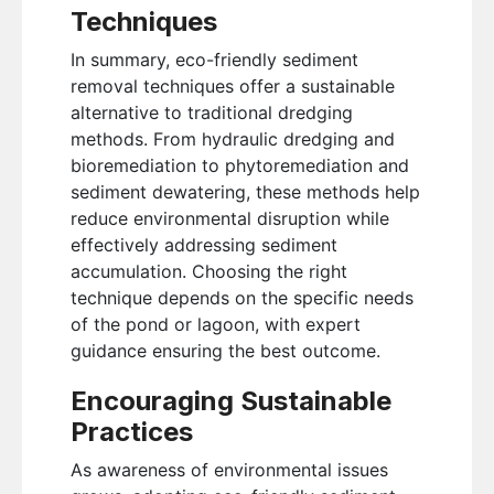
Techniques
In summary, eco-friendly sediment
removal techniques offer a sustainable
alternative to traditional dredging
methods. From hydraulic dredging and
bioremediation to phytoremediation and
sediment dewatering, these methods help
reduce environmental disruption while
effectively addressing sediment
accumulation. Choosing the right
technique depends on the specific needs
of the pond or lagoon, with expert
guidance ensuring the best outcome.
Encouraging Sustainable
Practices
As awareness of environmental issues