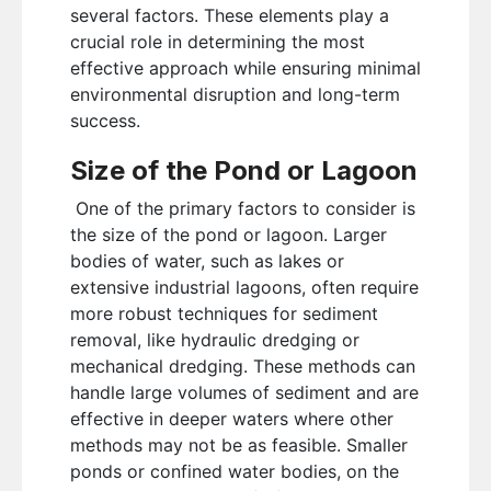
several factors. These elements play a
crucial role in determining the most
effective approach while ensuring minimal
environmental disruption and long-term
success.
Size of the Pond or Lagoon
One of the primary factors to consider is
the size of the pond or lagoon. Larger
bodies of water, such as lakes or
extensive industrial lagoons, often require
more robust techniques for sediment
removal, like hydraulic dredging or
mechanical dredging. These methods can
handle large volumes of sediment and are
effective in deeper waters where other
methods may not be as feasible. Smaller
ponds or confined water bodies, on the