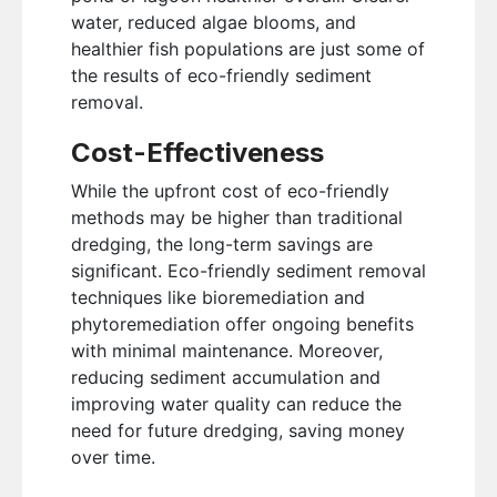
water, reduced algae blooms, and
healthier fish populations are just some of
the results of eco-friendly sediment
removal.
Cost-Effectiveness
While the upfront cost of eco-friendly
methods may be higher than traditional
dredging, the long-term savings are
significant. Eco-friendly sediment removal
techniques like bioremediation and
phytoremediation offer ongoing benefits
with minimal maintenance. Moreover,
reducing sediment accumulation and
improving water quality can reduce the
need for future dredging, saving money
over time.