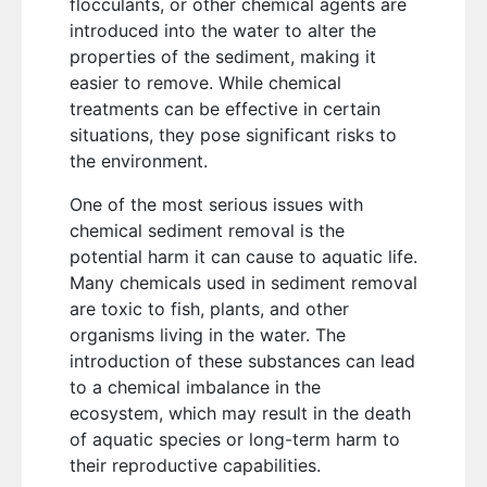
flocculants, or other chemical agents are
introduced into the water to alter the
properties of the sediment, making it
easier to remove. While chemical
treatments can be effective in certain
situations, they pose significant risks to
the environment.
One of the most serious issues with
chemical sediment removal is the
potential harm it can cause to aquatic life.
Many chemicals used in sediment removal
are toxic to fish, plants, and other
organisms living in the water. The
introduction of these substances can lead
to a chemical imbalance in the
ecosystem, which may result in the death
of aquatic species or long-term harm to
their reproductive capabilities.