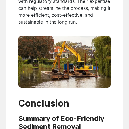
with regulatory standards. Their expertise
can help streamline the process, making it
more efficient, cost-effective, and
sustainable in the long run.
Conclusion
Summary of Eco-Friendly
Sediment Removal