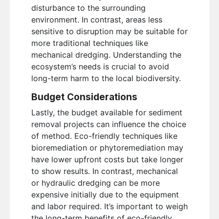
disturbance to the surrounding
environment. In contrast, areas less
sensitive to disruption may be suitable for
more traditional techniques like
mechanical dredging. Understanding the
ecosystem’s needs is crucial to avoid
long-term harm to the local biodiversity.
Budget Considerations
Lastly, the budget available for sediment
removal projects can influence the choice
of method. Eco-friendly techniques like
bioremediation or phytoremediation may
have lower upfront costs but take longer
to show results. In contrast, mechanical
or hydraulic dredging can be more
expensive initially due to the equipment
and labor required. It’s important to weigh
the long-term benefits of eco-friendly