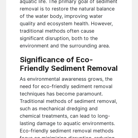
aquatic life. The primary goal of sediment
removal is to restore the natural balance
of the water body, improving water
quality and ecosystem health. However,
traditional methods often cause
significant disruption, both to the
environment and the surrounding area.
Significance of Eco-
Friendly Sediment Removal
As environmental awareness grows, the
need for eco-friendly sediment removal
techniques has become paramount.
Traditional methods of sediment removal,
such as mechanical dredging and
chemical treatments, can lead to long-
lasting damage to aquatic environments.
Eco-friendly sediment removal methods
focus on minimizing disruption, reducing