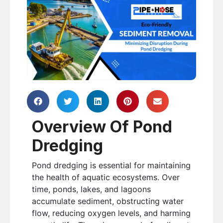
Overview Of Pond
Dredging
Pond dredging is essential for maintaining
the health of aquatic ecosystems. Over
time, ponds, lakes, and lagoons
accumulate sediment, obstructing water
flow, reducing oxygen levels, and harming