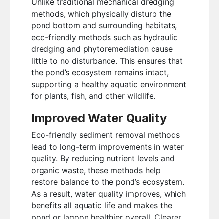
Unlike traditional mechanical dredging
methods, which physically disturb the
pond bottom and surrounding habitats,
eco-friendly methods such as hydraulic
dredging and phytoremediation cause
little to no disturbance. This ensures that
the pond’s ecosystem remains intact,
supporting a healthy aquatic environment
for plants, fish, and other wildlife.
Improved Water Quality
Eco-friendly sediment removal methods
lead to long-term improvements in water
quality. By reducing nutrient levels and
organic waste, these methods help
restore balance to the pond’s ecosystem.
As a result, water quality improves, which
benefits all aquatic life and makes the
pond or lagoon healthier overall. Clearer