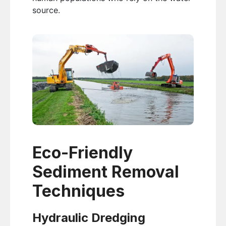
source.
Eco-Friendly
Sediment Removal
Techniques
Hydraulic Dredging